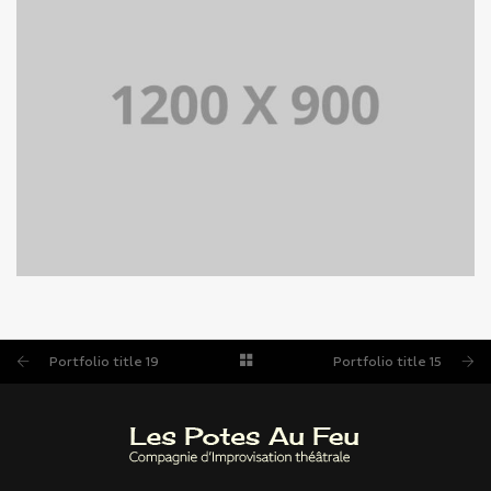
PORTFOLIO TITLE 15
BRANDING AND IDENTITY
Portfolio title 19
Portfolio title 15