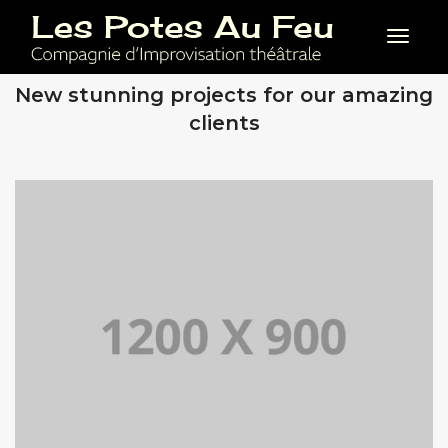
Toggl
OUR RECENT WORKS
New stunning projects for our amazing
clients