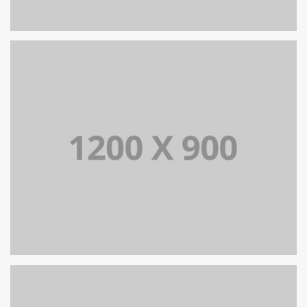
PORTFOLIO TITLE 13
BRANDING AND IDENTITY
PORTFOLIO TITLE 12
BRANDING AND WEB