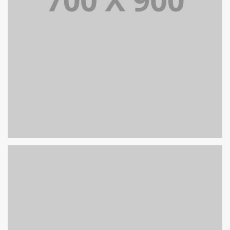
PORTFOLIO TITLE 19
PORTFOLIO MULTIPLE CAROUSEL