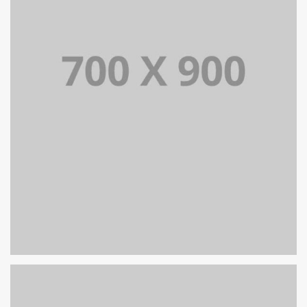
PORTFOLIO TITLE 18
PORTFOLIO MULTIPLE CAROUSEL