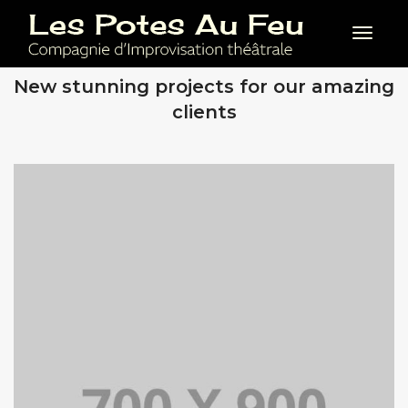
Toggl
OUR RECENT WORKS
New stunning projects for our amazing
clients