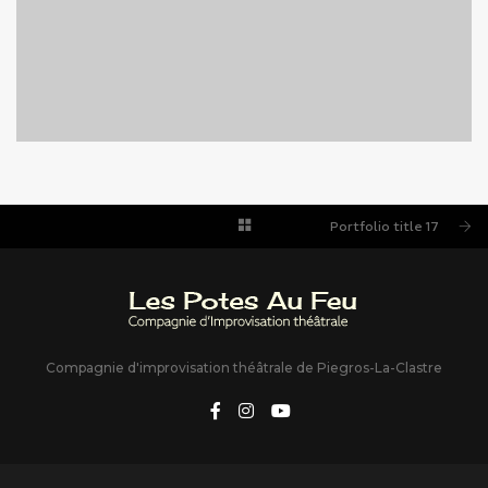
PORTFOLIO TITLE 17
PORTFOLIO MULTIPLE CAROUSEL
Portfolio title 17
Compagnie d'improvisation théâtrale de Piegros-La-Clastre