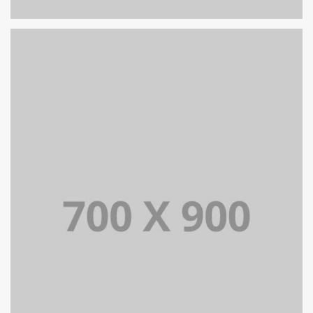
PORTFOLIO TITLE 16
PORTFOLIO MULTIPLE CAROUSEL