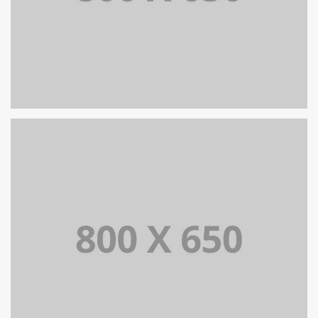
SINGLE PROJECT PAGE 07
SINGLE PROJECT