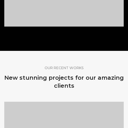
OUR RECENT WORKS
New stunning projects for our amazing
clients