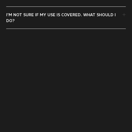
I'M NOT SURE IF MY USE IS COVERED. WHAT SHOULD I
DO?