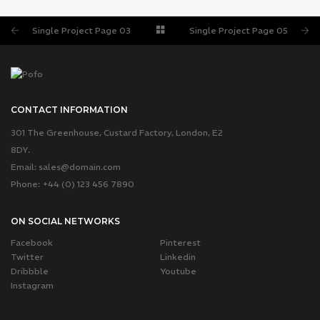
SINGLE PROJECT PAGE 05
SINGLE PROJECT
Single Project Page 03
Single Project Page 05
CONTACT INFORMATION
301 The Greenhouse, Custard Factory, London, E2
8DY.
Email:
sales@domain.com
Phone: +44 (0) 123 456 7890
ON SOCIAL NETWORKS
Facebook
Pinterest
Twitter
Linkedin
Dribbble
Youtube
Instagram