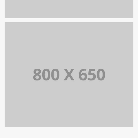
SINGLE PROJECT PAGE 06
SINGLE PROJECT