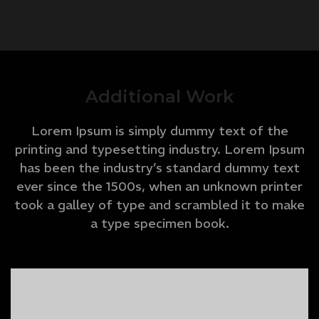
Additional Work
Lorem Ipsum is simply dummy text of the
printing and typesetting industry. Lorem Ipsum
has been the industry’s standard dummy text
ever since the 1500s, when an unknown printer
took a galley of type and scrambled it to make
a type specimen book.