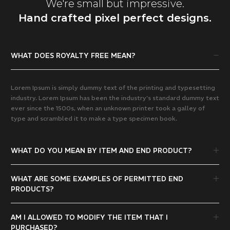
We're small but impressive.
Hand crafted pixel perfect designs.
WHAT DOES ROYALTY FREE MEAN?
Lorem Ipsum is simply dummy text of the printing and typesetting
industry. Lorem Ipsum has been the industry's standard dummy text
ever since the 1500s, when an unknown printer took a galley of
type and scrambled it to make a type specimen book.
WHAT DO YOU MEAN BY ITEM AND END PRODUCT?
WHAT ARE SOME EXAMPLES OF PERMITTED END
PRODUCTS?
AM I ALLOWED TO MODIFY THE ITEM THAT I
PURCHASED?