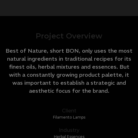
Project Overview
Best of Nature, short BON, only uses the most
natural ingredients in traditional recipes for its
finest oils, herbal mixtures and essences. But
with a constantly growing product palette, it
was important to establish a strategic and
aesthetic focus for the brand.
Client
Filamento Lamps
Industry
Herbal Essences