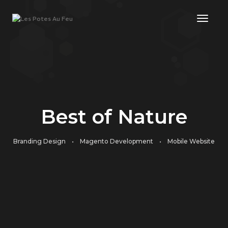
Toggl
Best of Nature
Branding Design • Magento Development • Mobile Website