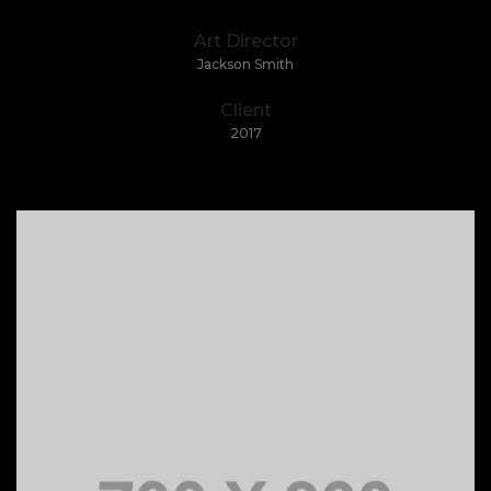
Art Director
Jackson Smith
Client
2017