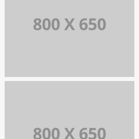
SINGLE PROJECT PAGE 08
SINGLE PROJECT