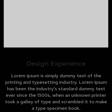
Design Experience
Lorem Ipsum is simply dummy text of the
printing and typesetting industry. Lorem Ipsum
has been the industry’s standard dummy text
ever since the 1500s, when an unknown printer
took a galley of type and scrambled it to make
a type specimen book.