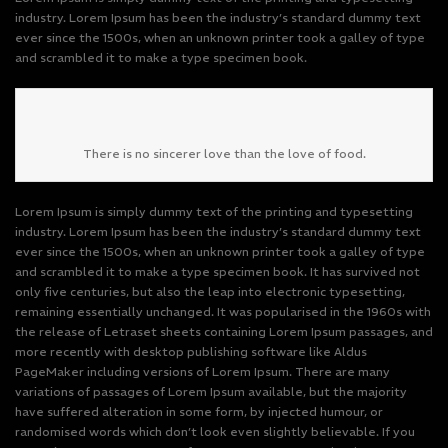
industry. Lorem Ipsum has been the industry’s standard dummy text
ever since the 1500s, when an unknown printer took a galley of type
and scrambled it to make a type specimen book.
There is no sincerer love than the love of food.
Lorem Ipsum is simply dummy text of the printing and typesetting
industry. Lorem Ipsum has been the industry’s standard dummy text
ever since the 1500s, when an unknown printer took a galley of type
and scrambled it to make a type specimen book. It has survived not
only five centuries, but also the leap into electronic typesetting,
remaining essentially unchanged. It was popularised in the 1960s with
the release of Letraset sheets containing Lorem Ipsum passages, and
more recently with desktop publishing software like Aldus
PageMaker including versions of Lorem Ipsum. There are many
variations of passages of Lorem Ipsum available, but the majority
have suffered alteration in some form, by injected humour, or
randomised words which don’t look even slightly believable. If you