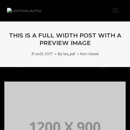
Toggl
THIS IS A FULL WIDTH POST WITH A
PREVIEW IMAGE
31 août 2017
By
les_paf
Non classé