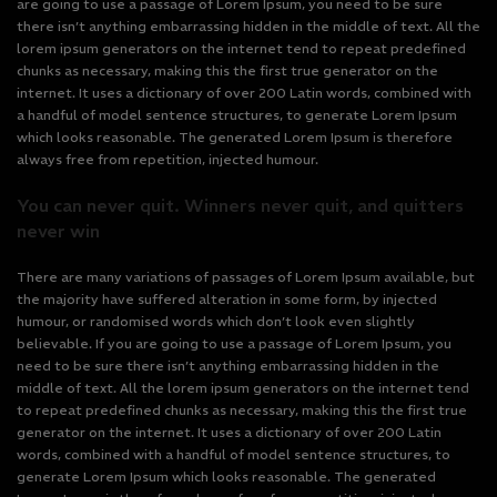
are going to use a passage of Lorem Ipsum, you need to be sure
there isn’t anything embarrassing hidden in the middle of text. All the
lorem ipsum generators on the internet tend to repeat predefined
chunks as necessary, making this the first true generator on the
internet. It uses a dictionary of over 200 Latin words, combined with
a handful of model sentence structures, to generate Lorem Ipsum
which looks reasonable. The generated Lorem Ipsum is therefore
always free from repetition, injected humour.
You can never quit. Winners never quit, and quitters
never win
There are many variations of passages of Lorem Ipsum available, but
the majority have suffered alteration in some form, by injected
humour, or randomised words which don’t look even slightly
believable. If you are going to use a passage of Lorem Ipsum, you
need to be sure there isn’t anything embarrassing hidden in the
middle of text. All the lorem ipsum generators on the internet tend
to repeat predefined chunks as necessary, making this the first true
generator on the internet. It uses a dictionary of over 200 Latin
words, combined with a handful of model sentence structures, to
generate Lorem Ipsum which looks reasonable. The generated