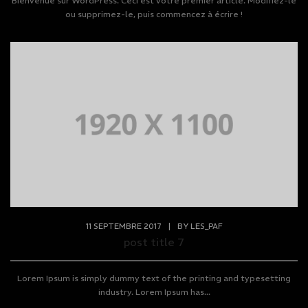
Bienvenue sur WordPress. Ceci est votre premier article. Modifiez-le
ou supprimez-le, puis commencez à écrire !
11 SEPTEMBRE 2017
|
BY
LES_PAF
post title 7
Lorem Ipsum is simply dummy text of the printing and typesetting
industry. Lorem Ipsum has...