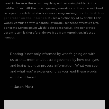
need to be sure there isn’t anything embarrassing hidden in the
middle of text. All the lorem ipsum generators on the internet tend
to repeat predefined chunks as necessary, making this the
first true
generator on the internet.
It uses a dictionary of over 200 Latin
words, combined with a
handful of model sentence structures,
to
generate Lorem Ipsum which looks reasonable. The generated
Lorem Ipsum is therefore always free from repetition, injected
humour.
Reading is not only informed by what’s going on with
us at that moment, but also governed by how our eyes
and brains work to process information. What you see
and what you’re experiencing as you read these words
is quite different.
Jason Maria