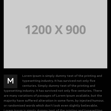
Lorem Ipsum is simply dummy text of the printing and
M
typesetting industry. It has survived not only five
centuries. Simply dummy text of the printing and
typesetting industry. It has survived not only five centuries. There
are many variations of passages of Lorem Ipsum available, but the
majority have suffered alteration in some form, by injected humour,
or randomised words which don’t look even slightly believable.
Lorem Ipsum is simply dummy text of the printing and typesetting