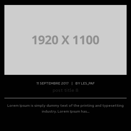
11 SEPTEMBRE 2017
|
BY
LES_PAF
post title 8
Lorem Ipsum is simply dummy text of the printing and typesetting
industry. Lorem Ipsum has...