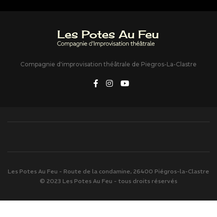
Compagnie d'improvisation théâtrale de Piegros-La-Clastre
Les Potes Au Feu - Route de la condamine, 26400 Piégros-la-Clastre
© 2023 Les Potes Au Feu - tous droits réservés