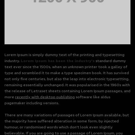
Lorem Ipsum is simply dummy text of the printing and typesetting
industry.
Lorem Ipsum has been the industry’s
standard dummy
text ever since the 1500s, when an unknown printer took a galley of
type and scrambled it to make a type specimen book. It has survived
not only five centuries, but also the leap into electronic typesetting,
remaining essentially unchanged. It was popularised in the 1960s with
the release of Letraset sheets containing Lorem Ipsum passages, and
more
recently with desktop publishing
software like aldus
pagemaker including versions.
There are many variations of passages of Lorem Ipsum available, but
the majority have suffered alteration in some form, by injected
humour, or randomised words which don’t look even slightly
believable. If you are going to use a passage of Lorem Ipsum, you