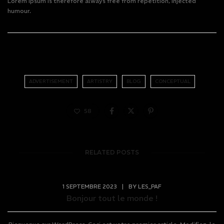
Lorem Ipsum is therefore always free from repetition, injected
humour.
ADVERTISEMENT
ARTISTRY
BLOG
CONCEPTUAL
58
RELATED POSTS
1 SEPTEMBRE 2023
|
BY
LES_PAF
Bonjour tout le monde !