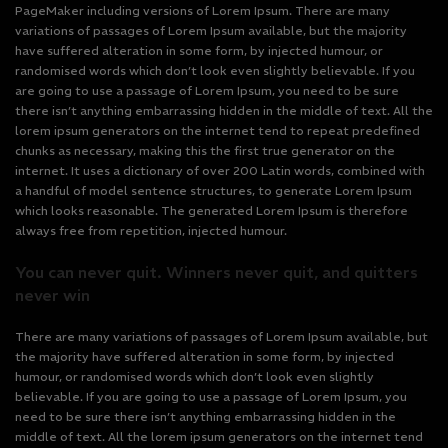
PageMaker including versions of Lorem Ipsum. There are many
variations of passages of Lorem Ipsum available, but the majority
have suffered alteration in some form, by injected humour, or
randomised words which don’t look even slightly believable. If you
are going to use a passage of Lorem Ipsum, you need to be sure
there isn’t anything embarrassing hidden in the middle of text. All the
lorem ipsum generators on the internet tend to repeat predefined
chunks as necessary, making this the first true generator on the
internet. It uses a dictionary of over 200 Latin words, combined with
a handful of model sentence structures, to generate Lorem Ipsum
which looks reasonable. The generated Lorem Ipsum is therefore
always free from repetition, injected humour.
You can never quit. Winners never quit, and quitters
never win
There are many variations of passages of Lorem Ipsum available, but
the majority have suffered alteration in some form, by injected
humour, or randomised words which don’t look even slightly
believable. If you are going to use a passage of Lorem Ipsum, you
need to be sure there isn’t anything embarrassing hidden in the
middle of text. All the lorem ipsum generators on the internet tend