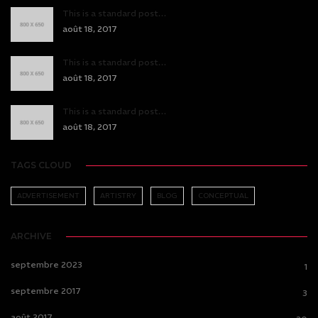
This is a standard post…
août 18, 2017
This is a standard post…
août 18, 2017
This is a standard post…
août 18, 2017
TAGS CLOUD
ADVERTISEMENT
ARTISTRY
BLOG
CONCEPTUAL
ARCHIVE
septembre 2023
1
septembre 2017
3
août 2017