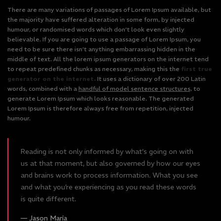
There are many variations of passages of Lorem Ipsum available, but
the majority have suffered alteration in some form, by injected
humour, or randomised words which don’t look even slightly
believable. If you are going to use a passage of Lorem Ipsum, you
need to be sure there isn’t anything embarrassing hidden in the
middle of text. All the lorem ipsum generators on the internet tend
to repeat predefined chunks as necessary, making this the
first true
generator on the internet.
It uses a dictionary of over 200 Latin
words, combined with a
handful of model sentence structures,
to
generate Lorem Ipsum which looks reasonable. The generated
Lorem Ipsum is therefore always free from repetition, injected
humour.
Reading is not only informed by what’s going on with
us at that moment, but also governed by how our eyes
and brains work to process information. What you see
and what you’re experiencing as you read these words
is quite different.
Jason Maria