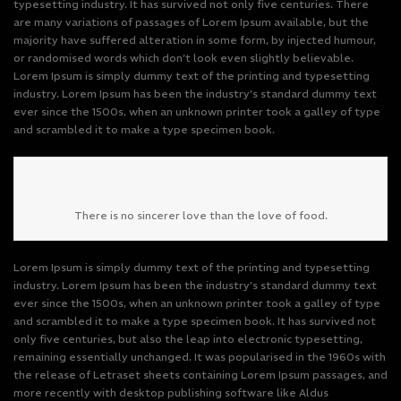
typesetting industry. It has survived not only five centuries. There
are many variations of passages of Lorem Ipsum available, but the
majority have suffered alteration in some form, by injected humour,
or randomised words which don’t look even slightly believable.
Lorem Ipsum is simply dummy text of the printing and typesetting
industry. Lorem Ipsum has been the industry’s standard dummy text
ever since the 1500s, when an unknown printer took a galley of type
and scrambled it to make a type specimen book.
There is no sincerer love than the love of food.
Lorem Ipsum is simply dummy text of the printing and typesetting
industry. Lorem Ipsum has been the industry’s standard dummy text
ever since the 1500s, when an unknown printer took a galley of type
and scrambled it to make a type specimen book. It has survived not
only five centuries, but also the leap into electronic typesetting,
remaining essentially unchanged. It was popularised in the 1960s with
the release of Letraset sheets containing Lorem Ipsum passages, and
more recently with desktop publishing software like Aldus