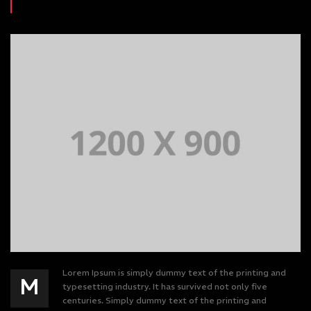
Lorem Ipsum is simply dummy text of the printing and
M
typesetting industry. It has survived not only five
centuries. Simply dummy text of the printing and