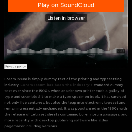
Lorem Ipsum is simply dummy text of the printing and typesetting
industry.
Lorem Ipsum has been the industry’s
standard dummy
text ever since the 1500s, when an unknown printer took a galley of
type and scrambled it to make a type specimen book. It has survived
not only five centuries, but also the leap into electronic typesetting,
remaining essentially unchanged. It was popularised in the 1960s with
the release of Letraset sheets containing Lorem Ipsum passages, and
more
recently with desktop publishing
software like aldus
pagemaker including versions.