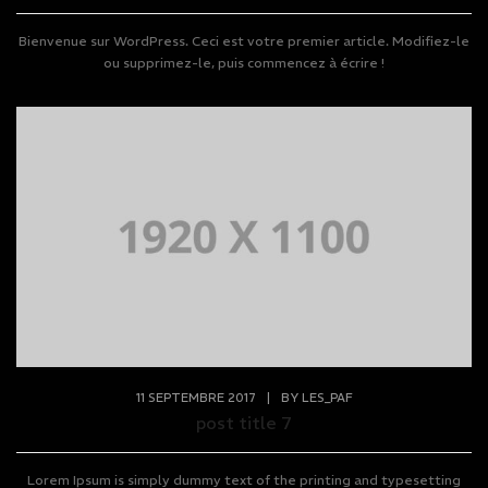
Bienvenue sur WordPress. Ceci est votre premier article. Modifiez-le
ou supprimez-le, puis commencez à écrire !
11 SEPTEMBRE 2017
|
BY
LES_PAF
post title 7
Lorem Ipsum is simply dummy text of the printing and typesetting