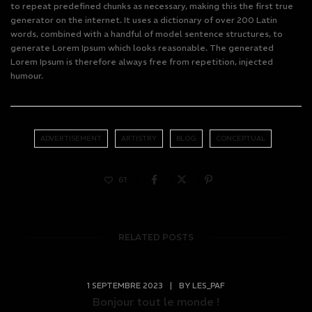
to repeat predefined chunks as necessary, making this the first true
generator on the internet. It uses a dictionary of over 200 Latin
words, combined with a handful of model sentence structures, to
generate Lorem Ipsum which looks reasonable. The generated
Lorem Ipsum is therefore always free from repetition, injected
humour.
ADVERTISEMENT
ARTISTRY
BLOG
CONCEPTUAL
61
RELATED POSTS
1 SEPTEMBRE 2023
|
BY
LES_PAF
Bonjour tout le monde !