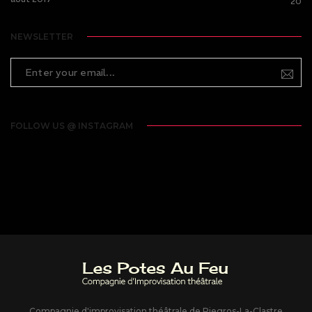
20
NEWSLETTER
FOLLOW US @ INSTAGRAM
Compagnie d'improvisation théâtrale de Piegros-La-Clastre