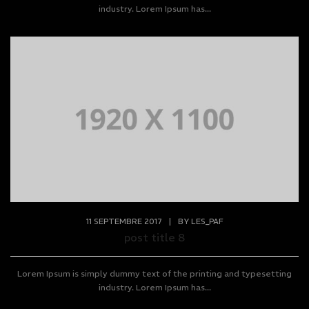
industry. Lorem Ipsum has...
11 SEPTEMBRE 2017
|
BY
LES_PAF
post title 8
Lorem Ipsum is simply dummy text of the printing and typesetting
industry. Lorem Ipsum has...