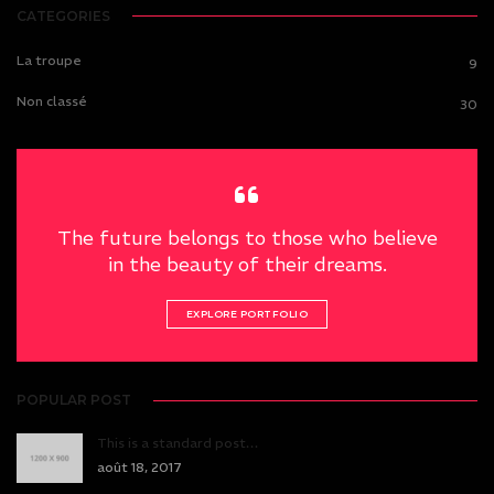
CATEGORIES
La troupe
9
Non classé
30
The future belongs to those who believe
in the beauty of their dreams.
EXPLORE PORTFOLIO
POPULAR POST
This is a standard post…
août 18, 2017