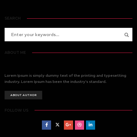
SEARCH
ABOUT ME
Lorem Ipsum is simply dummy text of the printing and typesetting
industry. Lorem Ipsum has been the industry’s standard.
ABOUT AUTHOR
FOLLOW US