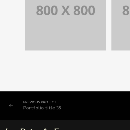
PORTFOLIO TITLE 35
BRANDING AND BROCHURE
PREVIOUS PROJECT
Portfolio title 35