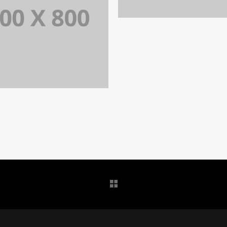
PORTFOLIO TITLE 3
IDENTITY AND LOGO
PORTFOLIO TITLE 34
WEB AND PHOTOGRAPHY