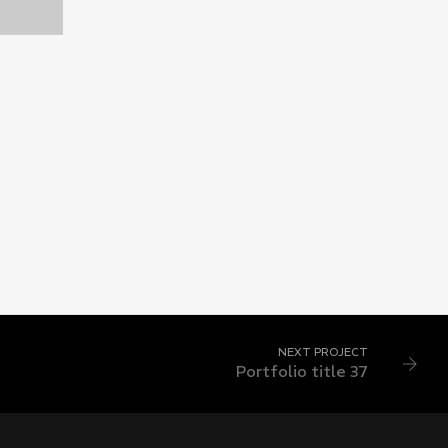
3
NEXT PROJECT
Portfolio title 37