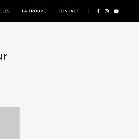
CLES
LA TROUPE
CONTACT
ur