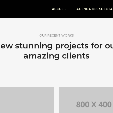
ACCUEIL
AGENDA DES SPECTA
OUR RECENT WORKS
ew stunning projects for o
amazing clients