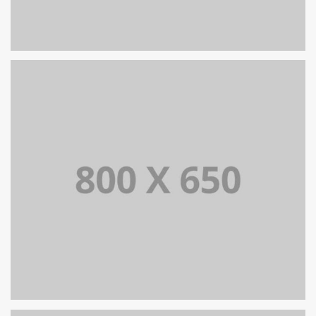
PORTFOLIO TITLE 8
WEB AND PHOTOGRAPHY