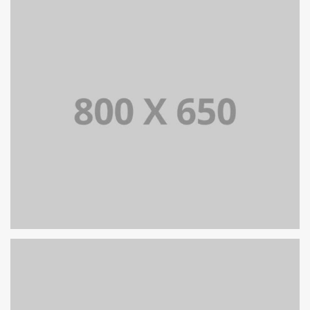
PORTFOLIO TITLE 7
BRANDING AND BROCHURE
PORTFOLIO TITLE 6
BRANDING AND IDENTITY