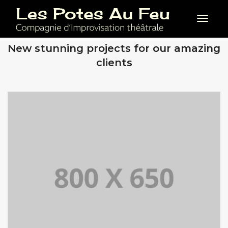
Toggl
OUR RECENT WORKS
New stunning projects for our amazing
clients