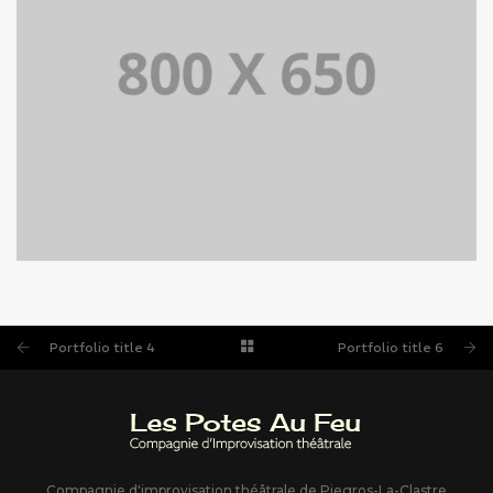
PORTFOLIO TITLE 4
WEB AND PHOTOGRAPHY
Portfolio title 4
Portfolio title 6
Compagnie d'improvisation théâtrale de Piegros-La-Clastre