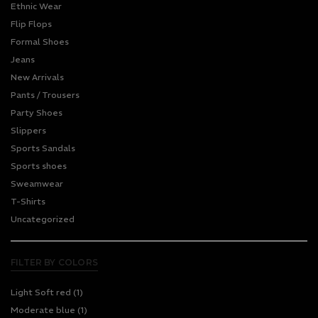
Ethnic Wear
Flip Flops
Formal Shoes
Jeans
New Arrivals
Pants / Trousers
Party Shoes
Slippers
Sports Sandals
Sports shoes
Sweamwear
T-Shirts
Uncategorized
FILTER BY COLORS
Light Soft red
(1)
Moderate blue
(1)