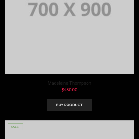
Madeleine Thompson
$
450.00
BUY PRODUCT
SALE!