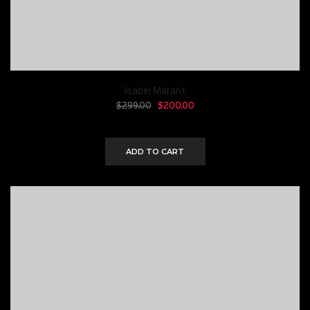
Isabel Marant
$
299.00
$
200.00
ADD TO CART