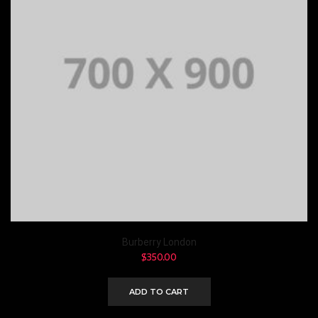
Burberry London
$
350.00
ADD TO CART