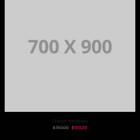
Orange Handbags
$
750.00
$
100.00