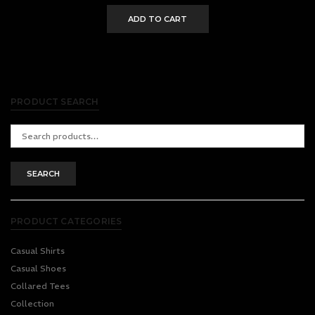
ADD TO CART
PRODUCT SEARCH
Search
for:
SEARCH
PRODUCT CATEGORIES
Casual Shirts
Casual Shoes
Collared Tees
Collection