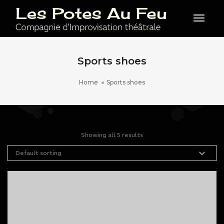
Toggl
Sports shoes
Home
Sports shoes
Showing all 5 results