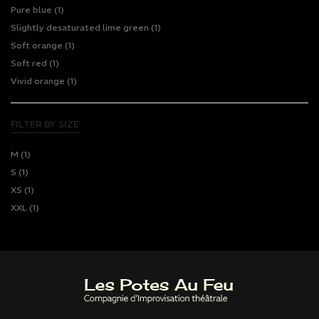
Pure blue
(1)
Slightly desaturated lime green
(1)
Soft orange
(1)
Soft red
(1)
Vivid orange
(1)
FILTER BY SIZE
M
(1)
S
(1)
XS
(1)
XXL
(1)