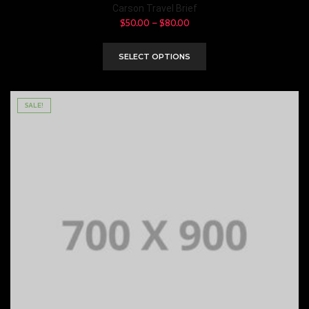
Carson Travel Brief
$
50.00
–
$
80.00
SELECT OPTIONS
SALE!