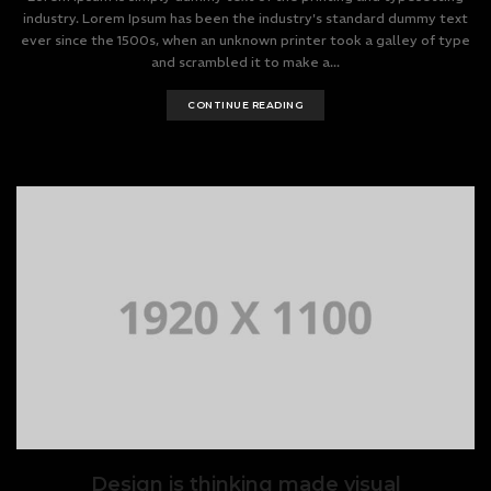
industry. Lorem Ipsum has been the industry's standard dummy text
ever since the 1500s, when an unknown printer took a galley of type
and scrambled it to make a...
CONTINUE READING
Design is thinking made visual