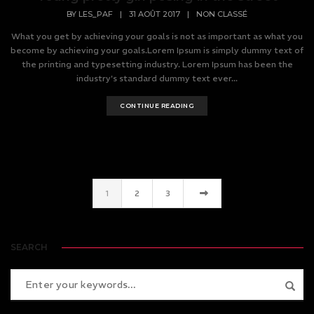
BY
LES_PAF
|
31 AOÛT 2017
|
NON CLASSÉ
What you get by achieving your goals is not as important as what you
become by achieving your goals.Lorem Ipsum is simply dummy text of
the printing and typesetting industry. Lorem Ipsum has been the
industry's standard dummy text ever...
CONTINUE READING
1
2
3
SEARCH