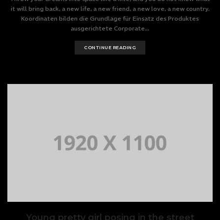
it will bring back, a new life, a new friend, a new love, a new country.
Koordinaten bilden die Grundlage für Einsatz des Produktes
ausgerichtete Corporate...
CONTINUE READING
Young pretty girl posing in the street