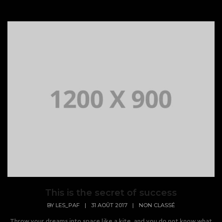
This is the secret of success
BY
LES_PAF
|
31 AOÛT 2017
|
NON CLASSÉ
Throw your dreams into space like a kite, and you do not know what