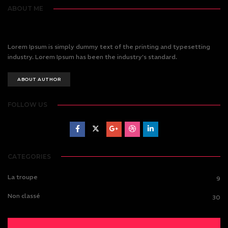
ABOUT ME
Lorem Ipsum is simply dummy text of the printing and typesetting
industry. Lorem Ipsum has been the industry’s standard.
ABOUT AUTHOR
FOLLOW US
CATEGORIES
La troupe
9
Non classé
30