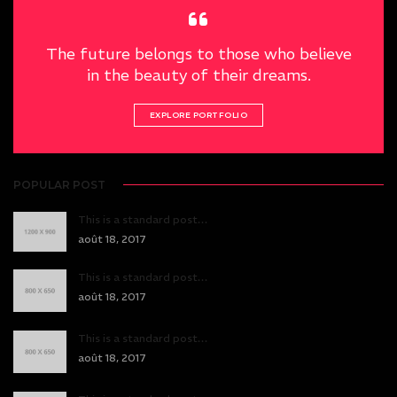
The future belongs to those who believe
in the beauty of their dreams.
EXPLORE PORTFOLIO
POPULAR POST
This is a standard post…
août 18, 2017
This is a standard post…
août 18, 2017
This is a standard post…
août 18, 2017