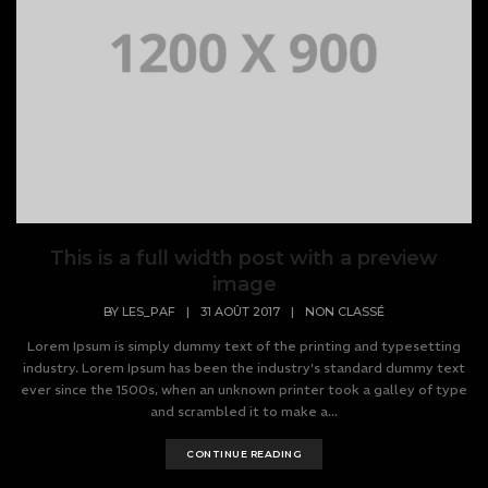
This is a full width post with a preview
image
BY
LES_PAF
|
31 AOÛT 2017
|
NON CLASSÉ
Lorem Ipsum is simply dummy text of the printing and typesetting
industry. Lorem Ipsum has been the industry's standard dummy text
ever since the 1500s, when an unknown printer took a galley of type
and scrambled it to make a...
CONTINUE READING