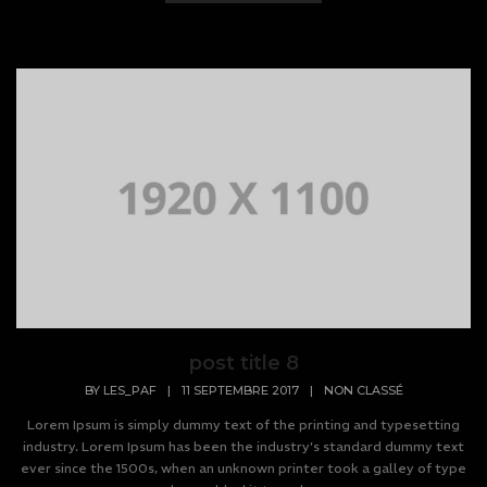
post title 8
BY
LES_PAF
|
11 SEPTEMBRE 2017
|
NON CLASSÉ
Lorem Ipsum is simply dummy text of the printing and typesetting
industry. Lorem Ipsum has been the industry's standard dummy text
ever since the 1500s, when an unknown printer took a galley of type