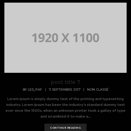
post title 7
BY
LES_PAF
|
11 SEPTEMBRE 2017
|
NON CLASSÉ
Lorem Ipsum is simply dummy text of the printing and typesetting
industry. Lorem Ipsum has been the industry's standard dummy text
ever since the 1500s, when an unknown printer took a galley of type
and scrambled it to make a...
CONTINUE READING