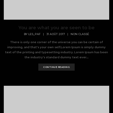
You are what you are seen to be
BY
LES_PAF
|
31 AOÛT 2017
|
NON CLASSÉ
There is only one corner of the universe you can be certain of
improving, and that's your own self.Lorem Ipsum is simply dummy
text of the printing and typesetting industry. Lorem Ipsum has been
the industry's standard dummy text ever...
CONTINUE READING