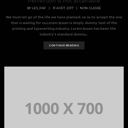
Perfection is not attainable
BY
LES_PAF
|
31 AOÛT 2017
|
NON CLASSÉ
We must let go of the life we have planned, so as to accept the one
that is waiting for us.Lorem Ipsum is simply dummy text of the
printing and typesetting industry. Lorem Ipsum has been the
industry's standard dummy...
CONTINUE READING