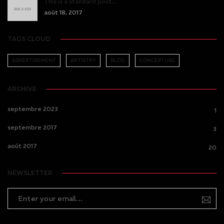
This is a standard post…
août 18, 2017
TAGS CLOUD
ADVERTISEMENT
ARTISTRY
BLOG
CONCEPTUAL
ARCHIVE
septembre 2023
1
septembre 2017
3
août 2017
20
NEWSLETTER