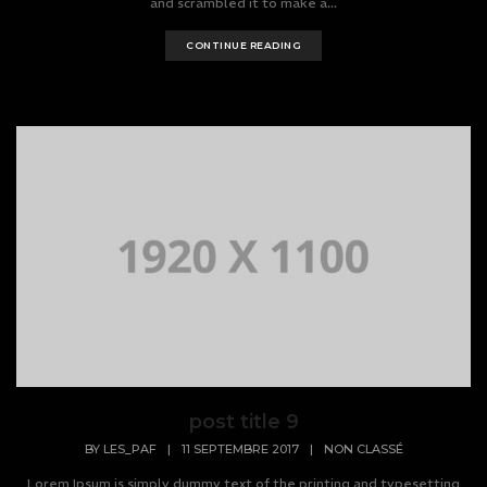
and scrambled it to make a...
CONTINUE READING
post title 9
BY
LES_PAF
|
11 SEPTEMBRE 2017
|
NON CLASSÉ
Lorem Ipsum is simply dummy text of the printing and typesetting