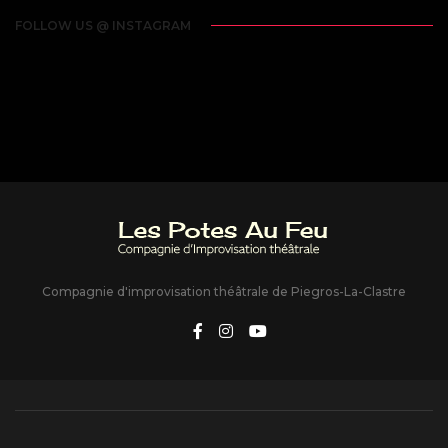
FOLLOW US @ INSTAGRAM
Compagnie d'improvisation théâtrale de Piegros-La-Clastre