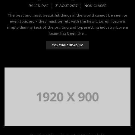
BY
LES_PAF
|
31 AOÛT 2017
|
NON CLASSÉ
The best and most beautiful things in the world cannot be seen or
even touched - they must be felt with the heart. Lorem Ipsum is
simply dummy text of the printing and typesetting industry. Lorem
Ipsum has been the...
CONTINUE READING