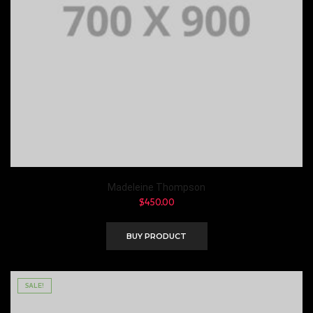
Madeleine Thompson
$
450.00
BUY PRODUCT
SALE!