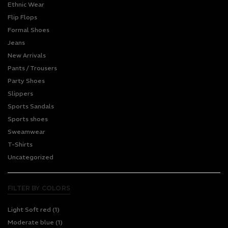
Ethnic Wear
Flip Flops
Formal Shoes
Jeans
New Arrivals
Pants / Trousers
Party Shoes
Slippers
Sports Sandals
Sports shoes
Sweamwear
T-Shirts
Uncategorized
FILTER BY COLORS
Light Soft red
(1)
Moderate blue
(1)