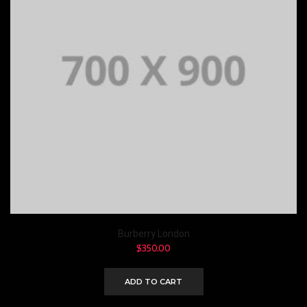
Burberry London
$
350.00
ADD TO CART