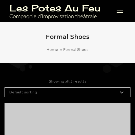
Toggl
Formal Shoes
Home
Formal Shoes
Showing all 5 results