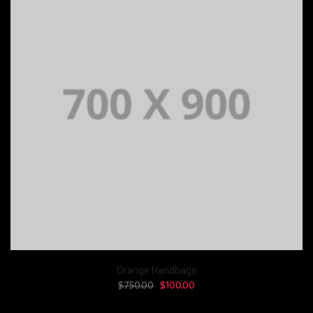
Orange Handbags
$
750.00
$
100.00