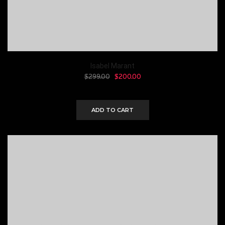
Isabel Marant
$
299.00
$
200.00
ADD TO CART