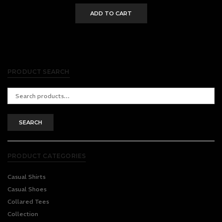
ADD TO CART
PRODUCT SEARCH
Search
for:
SEARCH
PRODUCT CATEGORIES
Casual Shirts
Casual Shoes
Collared Tees
Collection