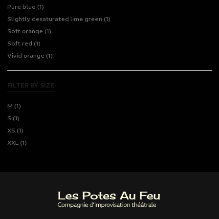
Pure blue
(1)
Slightly desaturated lime green
(1)
Soft orange
(1)
Soft red
(1)
Vivid orange
(1)
FILTER BY SIZE
M
(1)
S
(1)
XS
(1)
XXL
(1)