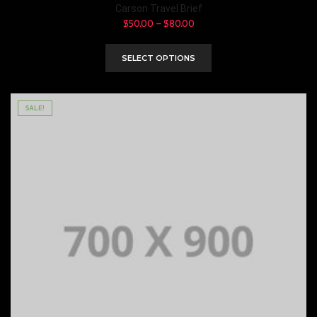
Carson Travel Brief
$
50.00
–
$
80.00
SELECT OPTIONS
SALE!